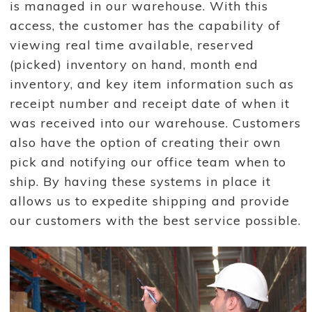
is managed in our warehouse. With this
access, the customer has the capability of
viewing real time available, reserved
(picked) inventory on hand, month end
inventory, and key item information such as
receipt number and receipt date of when it
was received into our warehouse. Customers
also have the option of creating their own
pick and notifying our office team when to
ship. By having these systems in place it
allows us to expedite shipping and provide
our customers with the best service possible.