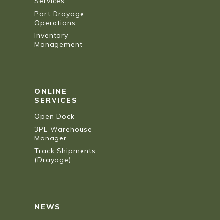
Services
Port Drayage
Operations
Inventory
Management
ONLINE
SERVICES
Open Dock
3PL Warehouse
Manager
Track Shipments
(Drayage)
NEWS