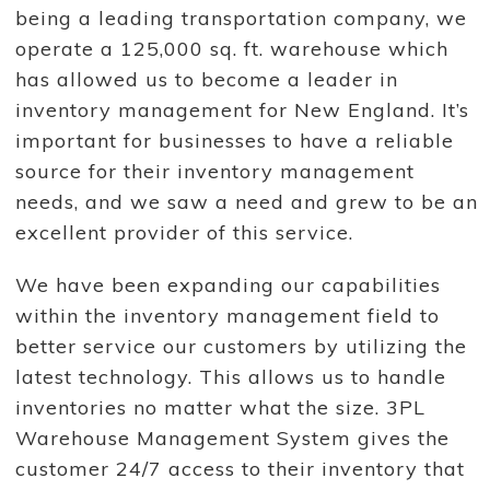
being a leading transportation company, we
operate a 125,000 sq. ft. warehouse which
has allowed us to become a leader in
inventory management for New England. It’s
important for businesses to have a reliable
source for their inventory management
needs, and we saw a need and grew to be an
excellent provider of this service.
We have been expanding our capabilities
within the inventory management field to
better service our customers by utilizing the
latest technology. This allows us to handle
inventories no matter what the size. 3PL
Warehouse Management System gives the
customer 24/7 access to their inventory that