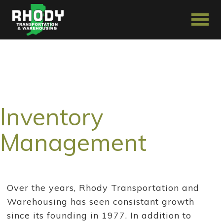
Inventory
Management
Over the years, Rhody Transportation and
Warehousing has seen consistant growth
since its founding in 1977. In addition to