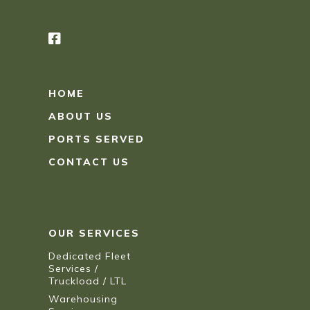
HOME
ABOUT US
PORTS SERVED
CONTACT US
OUR SERVICES
Dedicated Fleet
Services /
Truckload / LTL
Warehousing